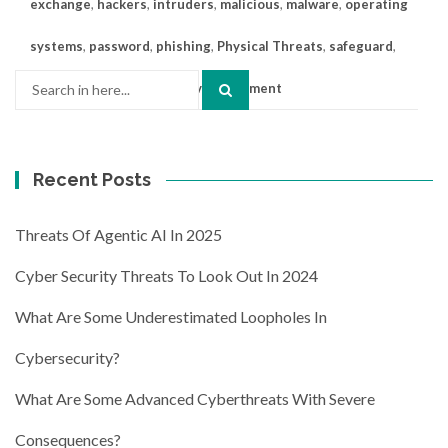
exchange
,
hackers
,
intruders
,
malicious
,
malware
,
operating
systems
,
password
,
phishing
,
Physical Threats
,
safeguard
,
Search
Smishing
,
threats
Leave a comment
for:
Recent Posts
Threats Of Agentic AI In 2025
Cyber Security Threats To Look Out In 2024
What Are Some Underestimated Loopholes In
Cybersecurity?
What Are Some Advanced Cyberthreats With Severe
Consequences?