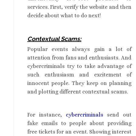
services. First, verify the website and then
decide about what to do next!
Contextual Scams:
Popular events always gain a lot of
attention from fans and enthusiasts. And
cybercriminals try to take advantage of
such enthusiasm and excitement of
innocent people. They keep on planning
and plotting different contextual scams.
For instance,
cybercriminals
send out
fake emails to people about providing
free tickets for an event. Showing interest