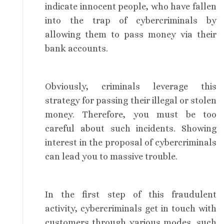
indicate innocent people, who have fallen
into the trap of cybercriminals by
allowing them to pass money via their
bank accounts.
Obviously, criminals leverage this
strategy for passing their illegal or stolen
money. Therefore, you must be too
careful about such incidents. Showing
interest in the proposal of cybercriminals
can lead you to massive trouble.
In the first step of this fraudulent
activity, cybercriminals get in touch with
customers through various modes, such