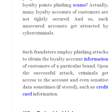
loyalty points phishing
scams
? Actually,
many loyalty accounts of customers are
not tightly secured. And so, such
unsecured accounts get attracted by
cybercriminals.
Such fraudsters employ phishing attacks
to obtain the loyalty account
information
of customers of a particular brand. Upon
the successful attack, criminals get
access to the account and even sensitive
data sometimes (if stored), such as
credit
card
information.