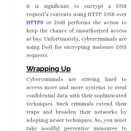
It is significant to encrypt a DNS
request’s contents using HTTP. DNS over
HTTPS
or DoH performs the action to
keep the chance of unauthorized access
at bay. Unfortunately, cybercriminals are
using DoH for encrypting malware DNS
requests.
Wrapping Up
Cybercriminals are striving hard to
access more and more systems to steal
confidential data with their sophisticated
techniques. Such criminals extend their
traps and broaden their networks by
adopting newer techniques. So, you must
take needful preventive measures to