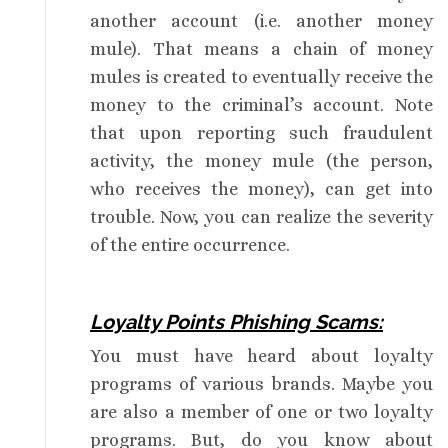
another account (i.e. another money
mule). That means a chain of money
mules is created to eventually receive the
money to the criminal’s account. Note
that upon reporting such fraudulent
activity, the money mule (the person,
who receives the money), can get into
trouble. Now, you can realize the severity
of the entire occurrence.
Loyalty Points Phishing Scams:
You must have heard about loyalty
programs of various brands. Maybe you
are also a member of one or two loyalty
programs. But, do you know about