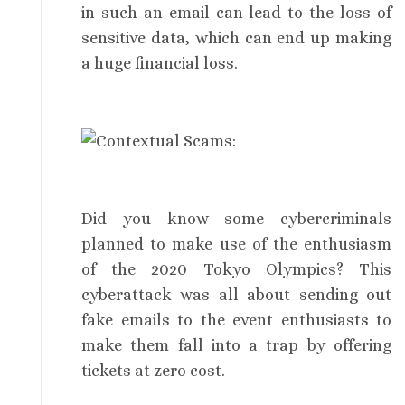
in such an email can lead to the loss of
sensitive data, which can end up making
a huge financial loss.
Did you know some cybercriminals
planned to make use of the enthusiasm
of the 2020 Tokyo Olympics? This
cyberattack was all about sending out
fake emails to the event enthusiasts to
make them fall into a trap by offering
tickets at zero cost.