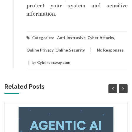
protect your system and sensitive
information.
Categories:
Anti-Instrusive
,
Cyber Attacks
,
Online Privacy
,
Online Security
No Responses
|
by
Cybersecway.com
Related Posts