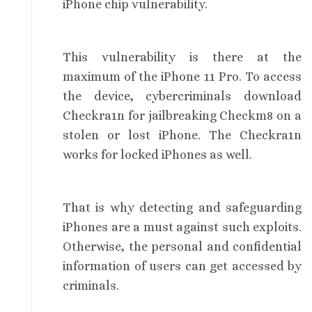
iPhone chip vulnerability.
This vulnerability is there at the
maximum of the iPhone 11 Pro. To access
the device, cybercriminals download
Checkra1n for jailbreaking Checkm8 on a
stolen or lost iPhone. The Checkra1n
works for locked iPhones as well.
That is why detecting and safeguarding
iPhones are a must against such exploits.
Otherwise, the personal and confidential
information of users can get accessed by
criminals.