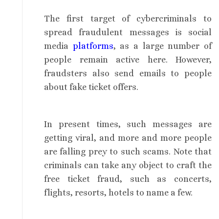
The first target of cybercriminals to
spread fraudulent messages is social
media
platforms
, as a large number of
people remain active here. However,
fraudsters also send emails to people
about fake ticket offers.
In present times, such messages are
getting viral, and more and more people
are falling prey to such scams. Note that
criminals can take any object to craft the
free ticket fraud, such as concerts,
flights, resorts, hotels to name a few.