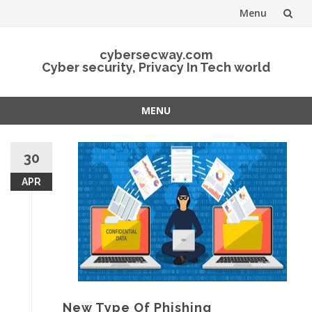
Menu
Skip
cybersecway.com
to
Cyber security, Privacy In Tech world
content
MENU
Skip
to
30
content
APR
New Type Of Phishing