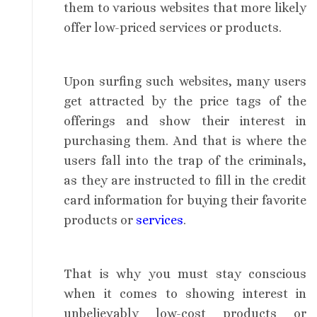
them to various websites that more likely
offer low-priced services or products.
Upon surfing such websites, many users
get attracted by the price tags of the
offerings and show their interest in
purchasing them. And that is where the
users fall into the trap of the criminals,
as they are instructed to fill in the credit
card information for buying their favorite
products or
services
.
That is why you must stay conscious
when it comes to showing interest in
unbelievably low-cost products or