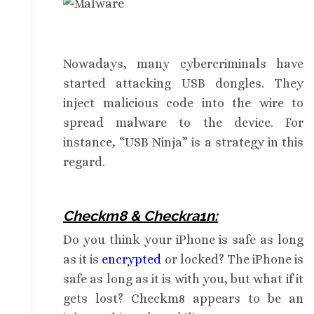
Nowadays, many cybercriminals have
started attacking USB dongles. They
inject malicious code into the wire to
spread malware to the device. For
instance, “USB Ninja” is a strategy in this
regard.
Checkm8 & Checkra1n:
Do you think your iPhone is safe as long
as it is
encrypted
or locked? The iPhone is
safe as long as it is with you, but what if it
gets lost? Checkm8 appears to be an