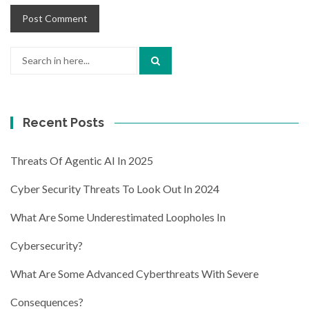
Search
for:
Recent Posts
Threats Of Agentic AI In 2025
Cyber Security Threats To Look Out In 2024
What Are Some Underestimated Loopholes In
Cybersecurity?
What Are Some Advanced Cyberthreats With Severe
Consequences?