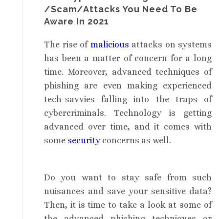
/Scam/Attacks You Need To Be
Aware In 2021
The rise of
malicious
attacks on systems
has been a matter of concern for a long
time. Moreover, advanced techniques of
phishing are even making experienced
tech-savvies falling into the traps of
cybercriminals. Technology is getting
advanced over time, and it comes with
some
security
concerns as well.
Do you want to stay safe from such
nuisances and save your sensitive data?
Then, it is time to take a look at some of
the advanced phishing techniques or