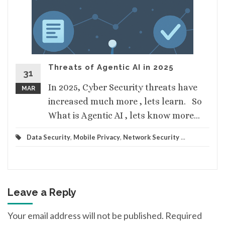
Threats of Agentic AI in 2025
31
In 2025, Cyber Security threats have
MAR
increased much more , lets learn. So
What is Agentic AI , lets know more...
Data Security
,
Mobile Privacy
,
Network Security
...
Leave a Reply
Your email address will not be published.
Required