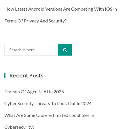
How Latest Android Versions Are Competing With IOS In
Terms Of Privacy And Security?
Search
for:
Recent Posts
Threats Of Agentic AI In 2025
Cyber Security Threats To Look Out In 2024
What Are Some Underestimated Loopholes In
Cybersecurity?