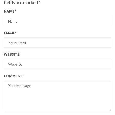
fields are marked
*
NAME
*
EMAIL
*
WEBSITE
COMMENT