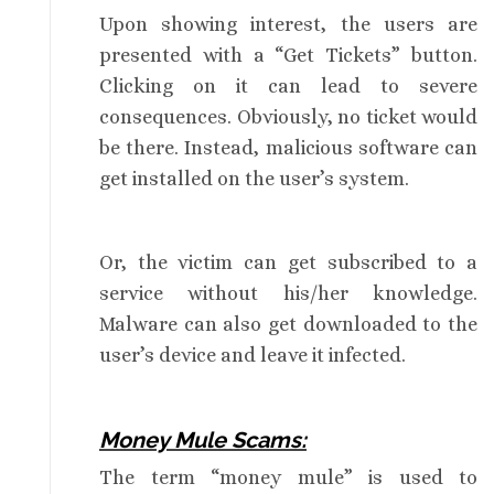
Upon showing interest, the users are
presented with a “Get Tickets” button.
Clicking on it can lead to severe
consequences. Obviously, no ticket would
be there. Instead, malicious software can
get installed on the user’s system.
Or, the victim can get subscribed to a
service without his/her knowledge.
Malware can also get downloaded to the
user’s device and leave it infected.
Money Mule Scams:
The term “money mule” is used to