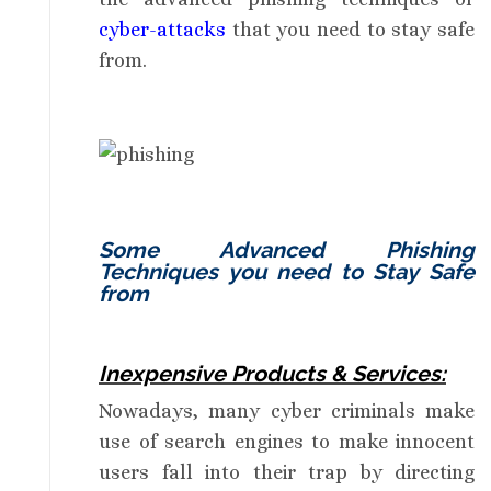
cyber-attacks
that you need to stay safe
from.
Some Advanced Phishing
Techniques you need to Stay Safe
from
Inexpensive Products & Services:
Nowadays, many cyber criminals make
use of search engines to make innocent
users fall into their trap by directing