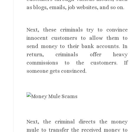
as blogs, emails, job websites, and so on.
Next, these criminals try to convince
innocent customers to allow them to
send money to their bank accounts. In
return, criminals offer heavy
commissions to the customers. If
someone gets convinced.
Next, the criminal directs the money
mule to transfer the received money to