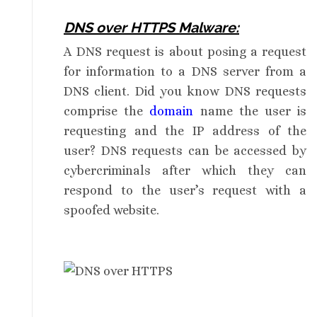
DNS over HTTPS Malware:
A DNS request is about posing a request
for information to a DNS server from a
DNS client. Did you know DNS requests
comprise the
domain
name the user is
requesting and the IP address of the
user? DNS requests can be accessed by
cybercriminals after which they can
respond to the user’s request with a
spoofed website.