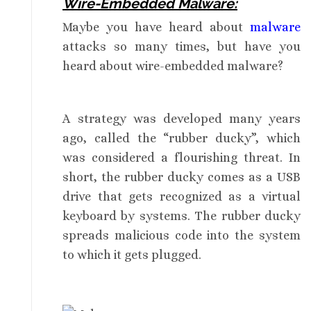
Wire-Embedded Malware:
Maybe you have heard about
malware
attacks so many times, but have you
heard about wire-embedded malware?
A strategy was developed many years
ago, called the “rubber ducky”, which
was considered a flourishing threat. In
short, the rubber ducky comes as a USB
drive that gets recognized as a virtual
keyboard by systems. The rubber ducky
spreads malicious code into the system
to which it gets plugged.